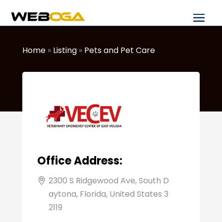
Home
»
Listing
»
Pets and Pet Care
Office Address:
2300 S Ridgewood Ave, South D
aytona, Florida, United States 3
2119