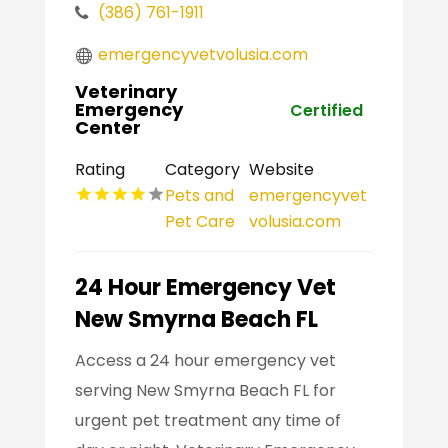
(386) 761-1911
emergencyvetvolusia.com
Veterinary
Emergency
Certified
Center
Rating
Category
Website
Pets and
emergencyvet
Pet Care
volusia.com
24 Hour Emergency Vet
New Smyrna Beach FL
Access a 24 hour emergency vet
serving New Smyrna Beach FL for
urgent pet treatment any time of