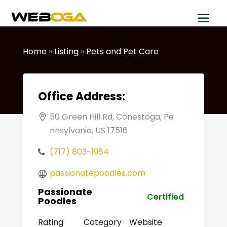
Home
»
Listing
»
Pets and Pet Care
Office Address:
50 Green Hill Rd, Conestoga, Pe
nnsylvania, US 17516
(717) 803-1984
passionatepoodles.com
Passionate
Certified
Poodles
Rating
Category
Website