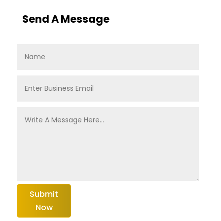
Send A Message
Submit
Now