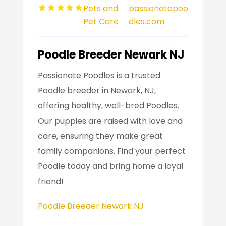
Pets and
passionatepoo
Pet Care
dles.com
Poodle Breeder Newark NJ
Passionate Poodles is a trusted
Poodle breeder in Newark, NJ,
offering healthy, well-bred Poodles.
Our puppies are raised with love and
care, ensuring they make great
family companions. Find your perfect
Poodle today and bring home a loyal
friend!
Poodle Breeder Newark NJ