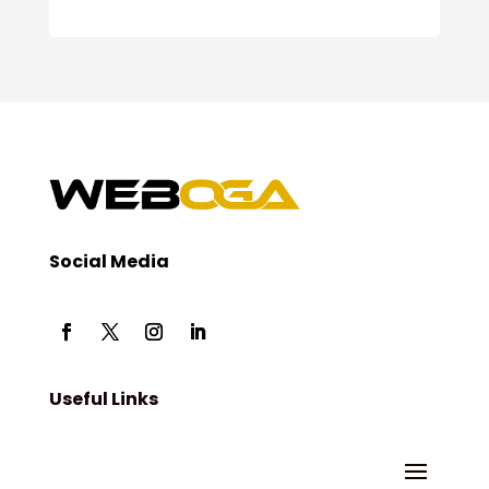
Social Media
Useful Links