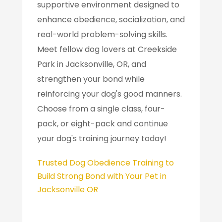
supportive environment designed to
enhance obedience, socialization, and
real-world problem-solving skills.
Meet fellow dog lovers at Creekside
Park in Jacksonville, OR, and
strengthen your bond while
reinforcing your dog's good manners.
Choose from a single class, four-
pack, or eight-pack and continue
your dog's training journey today!
Trusted Dog Obedience Training to
Build Strong Bond with Your Pet in
Jacksonville OR