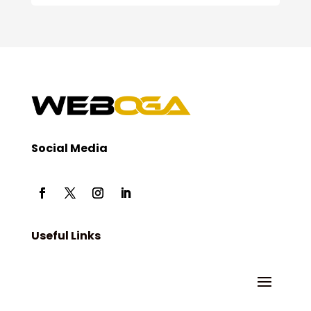
Social Media
Useful Links