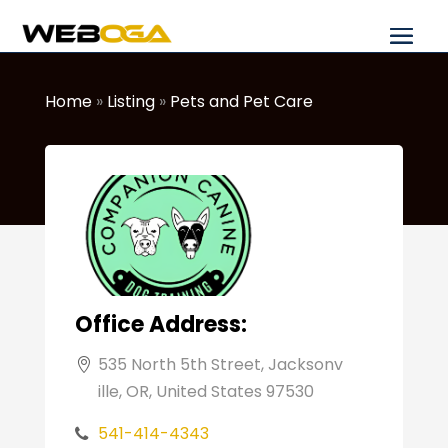
Home
»
Listing
»
Pets and Pet Care
Office Address:
535 North 5th Street, Jacksonv
ille, OR, United States 97530
541-414-4343