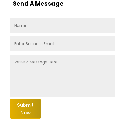
Send A Message
Submit
Now