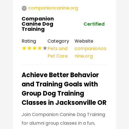
companioncanine.org
Companion
Canine Dog
Certified
Training
Rating
Category
Website
Pets and
companionca
Pet Care
nine.org
Achieve Better Behavior
and Training Goals with
Group Dog Training
Classes in Jacksonville OR
Join Companion Canine Dog Training
for alumni group classes in a fun,