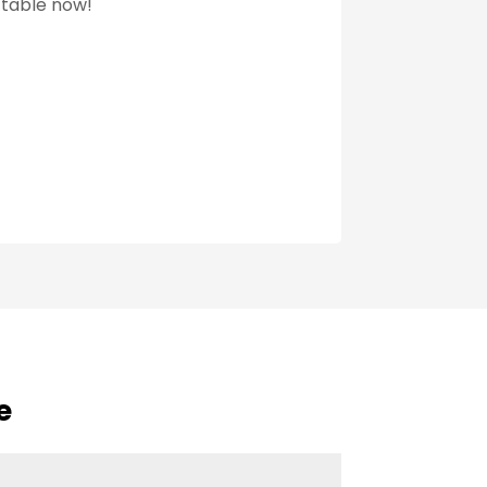
 table now!
e