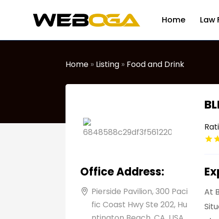
Home
Law 
Home
»
Listing
»
Food and Drink
BL
Rat
Office Address:
Ex
Pierside Pavilion, 300 Paci
At 
fic Coast Hwy Ste 202, Hu
Sit
ntington Beach, CA, USA