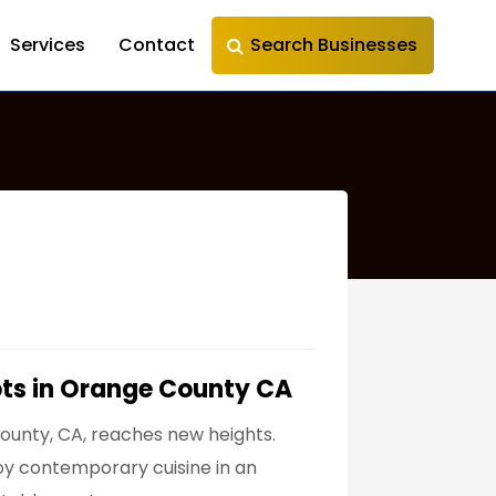
Services
Contact
Search Businesses
ots in Orange County CA
County, CA, reaches new heights.
njoy contemporary cuisine in an