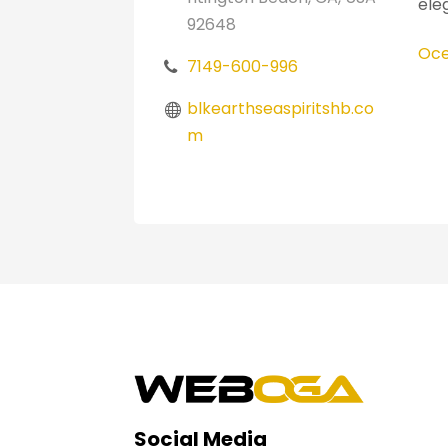
ele
92648
Oce
7149-600-996
blkearthseaspiritshb.co
m
Social Media