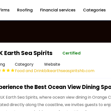
Firms
Roofing
Financial services
Categories
K Earth Sea Spirits
Certified
ing
Category
Website
Food and Drink
blkearthseaspiritshb.com
perience the Best Ocean View Dining Sp
BLK Earth Sea Spirits, where ocean view dining in Orange 
uated directly along the coastline, we invites guests to e