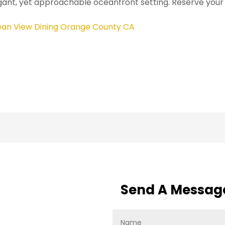
gant, yet approachable oceanfront setting. Reserve your
an View Dining Orange County CA
Send A Messag