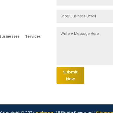
Businesses
Services
Submit
Now
Copyright © 2024
weboga
. All Rights Reserved |
Sitema