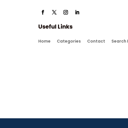
Useful Links
Home
Categories
Contact
Search 