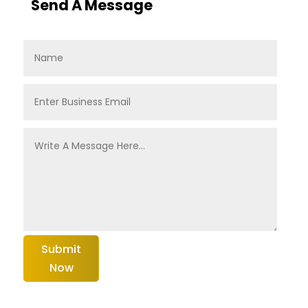
Send A Message
Submit
Now