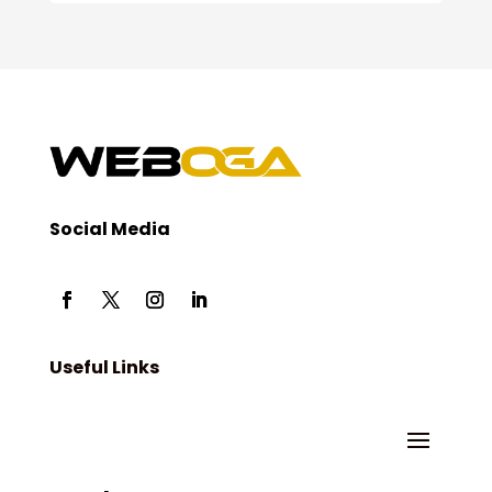
Social Media
Useful Links