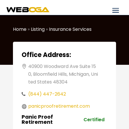
Home
»
Listing
»
Insurance Services
Office Address:
40900 Woodward Ave Suite 15
0, Bloomfield Hills, Michigan, Uni
ted States 48304
(844) 447-2642
panicproofretirement.com
Panic Proof
Certified
Retirement