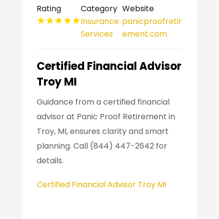
Rating
Category
Website
Insurance
panicproofretir
Services
ement.com
Certified Financial Advisor
Troy MI
Guidance from a certified financial
advisor at Panic Proof Retirement in
Troy, MI, ensures clarity and smart
planning. Call (844) 447-2642 for
details.
Certified Financial Advisor Troy MI