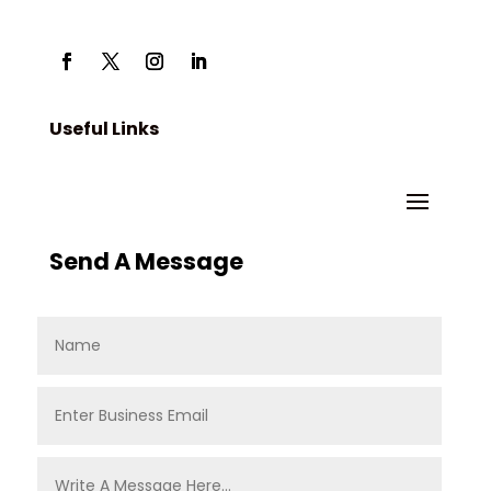
Useful Links
Send A Message