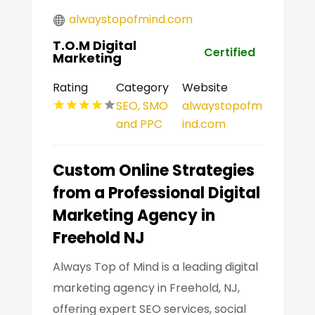
alwaystopofmind.com
T.O.M Digital
Certified
Marketing
Rating
Category
Website
SEO, SMO
alwaystopofm
and PPC
ind.com
Custom Online Strategies
from a Professional Digital
Marketing Agency in
Freehold NJ
Always Top of Mind is a leading digital
marketing agency in Freehold, NJ,
offering expert SEO services, social