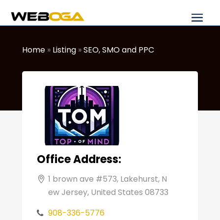
Home
»
Listing
»
SEO, SMO and PPC
Office Address:
1 brown ave #573, Lakehurst, N
ew Jersey, United States 08733
908-336-5776