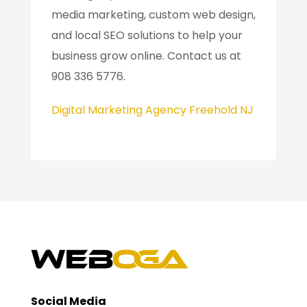
media marketing, custom web design,
and local SEO solutions to help your
business grow online. Contact us at
908 336 5776.
Digital Marketing Agency Freehold NJ
Social Media