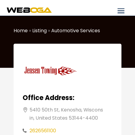
Home
»
Listing
»
Automotive Services
Office Address:
5410 50th St, Kenosha, Wiscons
in, United States 53144-4400
2626561100