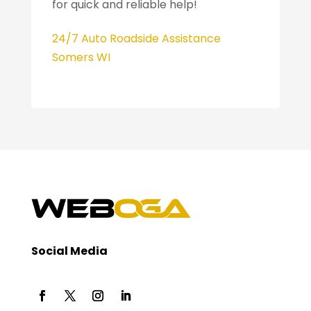
for quick and reliable help!
24/7 Auto Roadside Assistance
Somers WI
Social Media