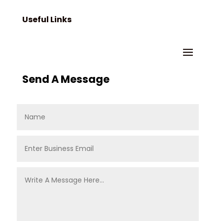
Useful Links
Send A Message