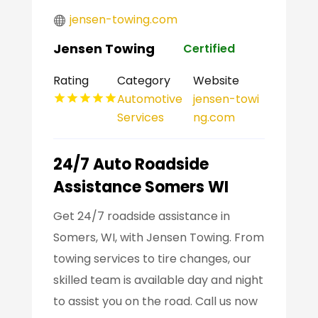
jensen-towing.com
Jensen Towing
Certified
Rating
Category
Website
Automotive
jensen-towi
Services
ng.com
24/7 Auto Roadside
Assistance Somers WI
Get 24/7 roadside assistance in
Somers, WI, with Jensen Towing. From
towing services to tire changes, our
skilled team is available day and night
to assist you on the road. Call us now