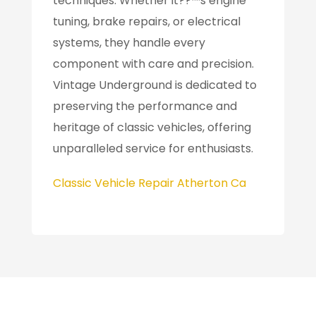
techniques. Whether it??™s engine
tuning, brake repairs, or electrical
systems, they handle every
component with care and precision.
Vintage Underground is dedicated to
preserving the performance and
heritage of classic vehicles, offering
unparalleled service for enthusiasts.
Classic Vehicle Repair Atherton Ca