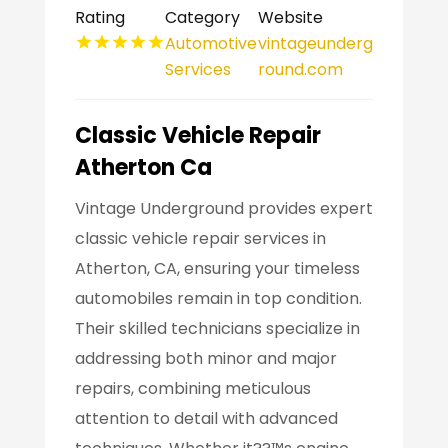
Rating
Category
Website
Automotive
vintageunderg
Services
round.com
Classic Vehicle Repair
Atherton Ca
Vintage Underground provides expert
classic vehicle repair services in
Atherton, CA, ensuring your timeless
automobiles remain in top condition.
Their skilled technicians specialize in
addressing both minor and major
repairs, combining meticulous
attention to detail with advanced