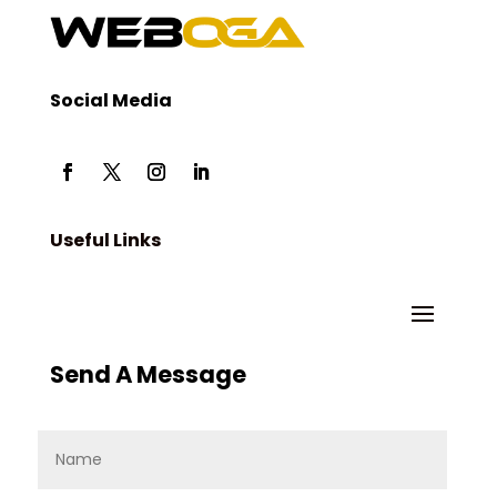
Social Media
Useful Links
Send A Message