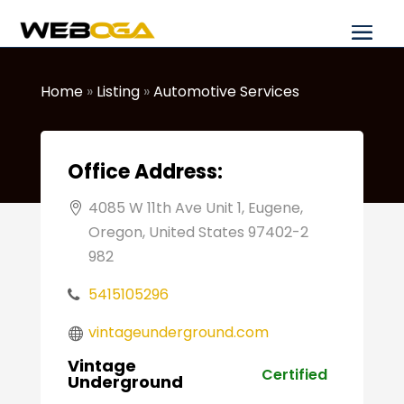
Home
»
Listing
»
Automotive Services
Office Address:
4085 W 11th Ave Unit 1, Eugene,
Oregon, United States 97402-2
982
5415105296
vintageunderground.com
Vintage
Certified
Underground