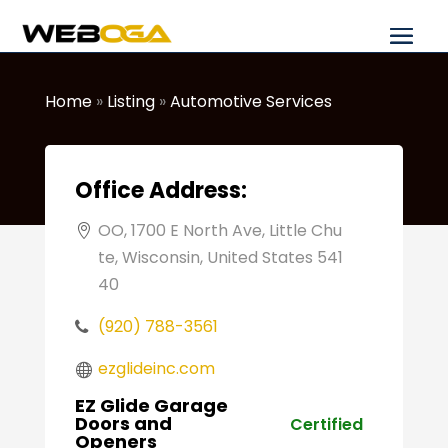
Home
»
Listing
»
Automotive Services
Office Address:
OO, 1700 E North Ave, Little Chu
te, Wisconsin, United States 541
40
(920) 788-3561
ezglideinc.com
EZ Glide Garage
Doors and
Certified
Openers