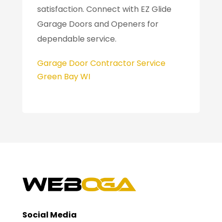
satisfaction. Connect with EZ Glide
Garage Doors and Openers for
dependable service.
Garage Door Contractor Service
Green Bay WI
Social Media