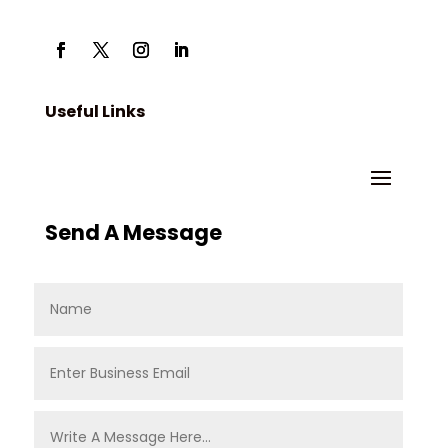
Useful Links
Send A Message