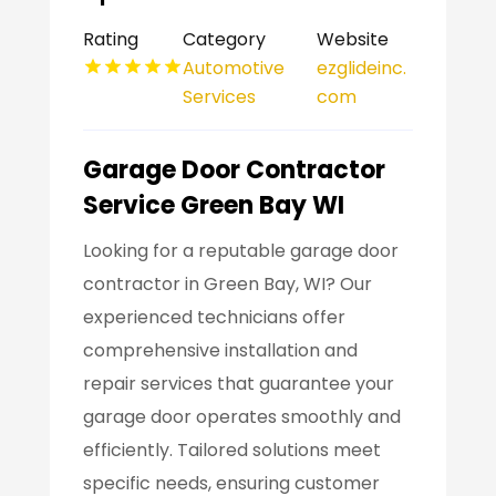
Rating
Category
Website
Automotive
ezglideinc.
Services
com
Garage Door Contractor
Service Green Bay WI
Looking for a reputable garage door
contractor in Green Bay, WI? Our
experienced technicians offer
comprehensive installation and
repair services that guarantee your
garage door operates smoothly and
efficiently. Tailored solutions meet
specific needs, ensuring customer