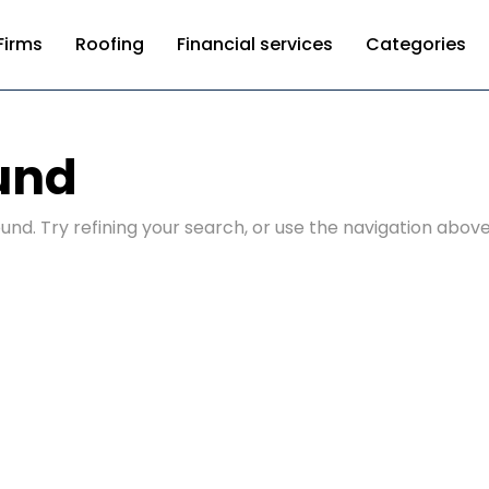
Firms
Roofing
Financial services
Categories
und
nd. Try refining your search, or use the navigation above