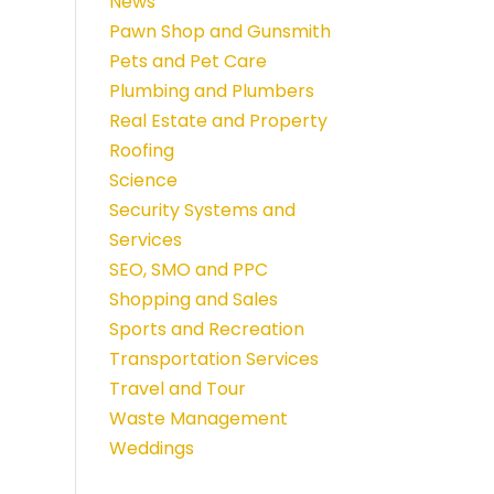
News
Pawn Shop and Gunsmith
Pets and Pet Care
Plumbing and Plumbers
Real Estate and Property
Roofing
Science
Security Systems and
Services
SEO, SMO and PPC
Shopping and Sales
Sports and Recreation
Transportation Services
Travel and Tour
Waste Management
Weddings