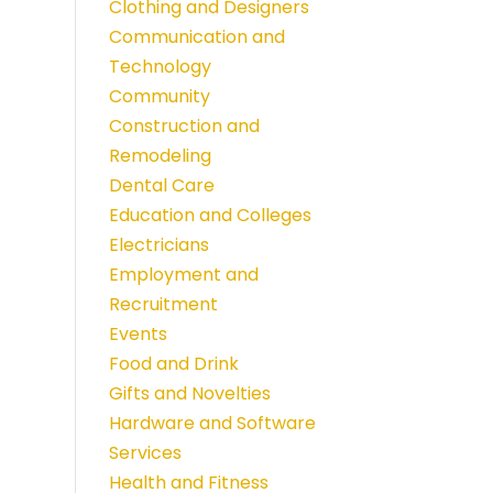
Clothing and Designers
Communication and
Technology
Community
Construction and
Remodeling
Dental Care
Education and Colleges
Electricians
Employment and
Recruitment
Events
Food and Drink
Gifts and Novelties
Hardware and Software
Services
Health and Fitness