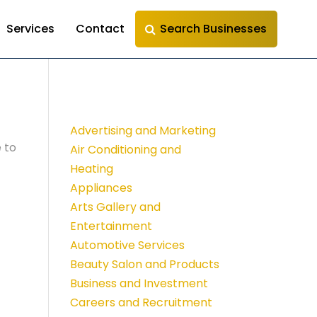
Services
Contact
Search Businesses
Advertising and Marketing
 to
Air Conditioning and
Heating
Appliances
Arts Gallery and
Entertainment
Automotive Services
Beauty Salon and Products
Business and Investment
Careers and Recruitment