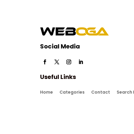
Social Media
Useful Links
Home
Categories
Contact
Search 