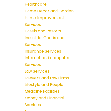
Healthcare
Home Decor and Garden
Home Improvement
Services
Hotels and Resorts
Industrial Goods and
Services
Insurance Services
Internet and computer
Services
Law Services
Lawyers and Law Firms
Lifestyle and People
Medicine Facilities
Money and Financial
Services