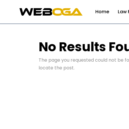
Home
Law 
No Results Fo
The page you requested could not be fou
locate the post.