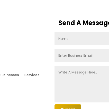
Send A Messag
Businesses
Services